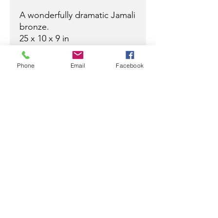
A wonderfully dramatic Jamali
bronze.
25 x 10 x 9 in
Phone
Email
Facebook
Ready to discuss your purchase
with a Jamali professional?
Contact
Ramez
at:
305-799-3622
/
ramez@rjamali.com
or
Carey
at:
954-610-0555
mobile
954-617-9990
office
carey@rjamali.com
R JAMALI GALLERY
info@rjamali.com
|
(954) 617-9990
|
305-799-3622
918 East Las Olas Blvd.