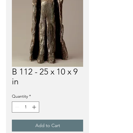
B 112 - 25 x 10 x 9
in
Quantity
*
Add to Cart