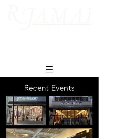
Recent Events