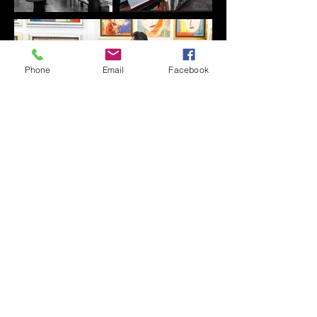
Phone
Email
Facebook