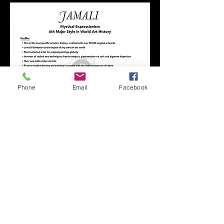
Phone
Email
Facebook
R JAMALI GALLERY