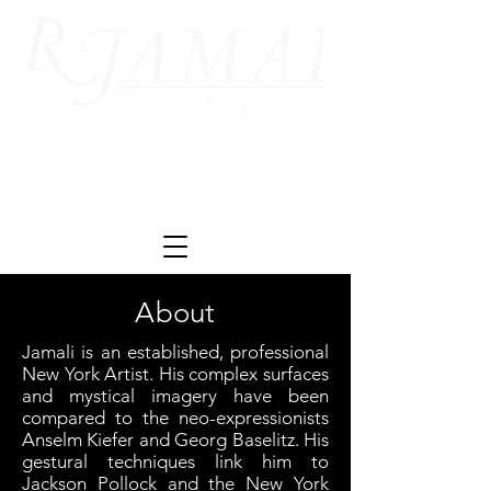
About
Jamali is an established, professional
New York Artist. His complex surfaces
and mystical imagery have been
compared to the neo-expressionists
Anselm Kiefer and Georg Baselitz. His
gestural techniques link him to
Jackson Pollock and the New York