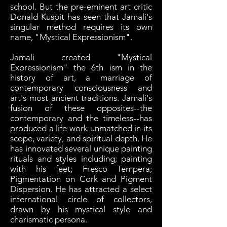
school. But the pre-eminent art critic
Donald Kuspit has seen that Jamali's
singular method requires its own
name, "Mystical Expressionism".
Jamali created "Mystical
Expressionism" the 6th ism in the
history of art, a marriage of
contemporary consciousness and
art's most ancient traditions. Jamali's
fusion of these opposites--the
contemporary and the timeless--has
produced a life work unmatched in its
scope, variety, and spiritual depth. He
has innovated several unique painting
rituals and styles including; painting
with his feet; Fresco Tempera;
Pigmentation on Cork and Pigment
Dispersion. He has attracted a select
international circle of collectors,
drawn by his mystical style and
charismatic persona.