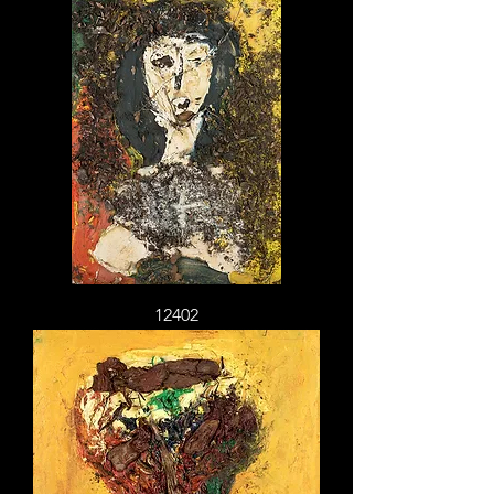
12402