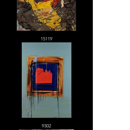
15119
9302