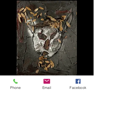
19806
Phone
Email
Facebook