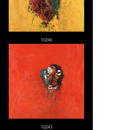
10240
10243