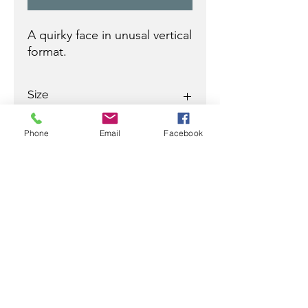
A quirky face in unusal vertical
format.
Size
29 x 20 in
Phone
Email
Facebook
Ready to discuss your purchase
with a Jamali professional?
Contact
Ramez
at:
305-799-3622
/
ramez@rjamali.com
or
Carey
at:
954-610-0555
mobile
954-617-9990
office
carey@rjamali.com