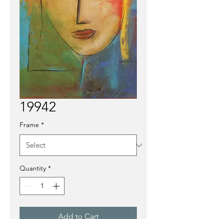
19942
Frame
*
Quantity
*
Add to Cart