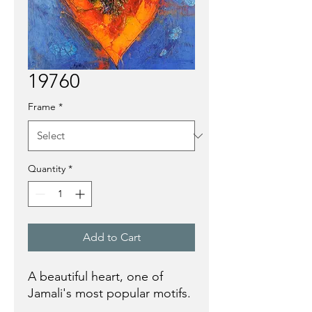
19760
Frame
*
Quantity
*
Add to Cart
A beautiful heart, one of
Jamali's most popular motifs.