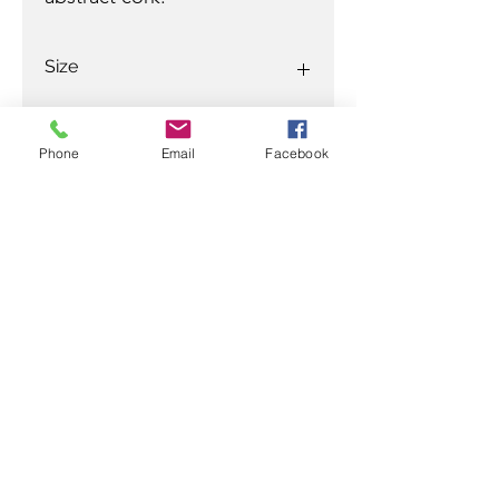
Size
27 x 27 in
Phone
Email
Facebook
Ready to discuss your purchase
with a Jamali professional?
Contact
Ramez
at:
305-799-3622
/
ramez@rjamali.com
or
Carey
at:
954-610-0555
mobile
954-617-9990
office
carey@rjamali.com
R JAMALI GALLERY
info@rjamali.com
|
(954) 617-9990
|
305-799-3622
918 East Las Olas Blvd.