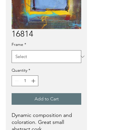
16814
Frame
*
Quantity
*
Add to Cart
Dynamic composition and
coloration. Great small
abstract cork.