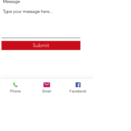
Message
Submit
Phone
Email
Facebook