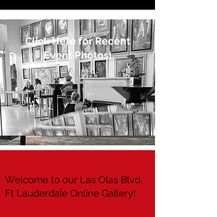
Click Here for Recent
Event Photos!
Welcome to our Las Olas Blvd,
Ft Lauderdale Online Gallery!