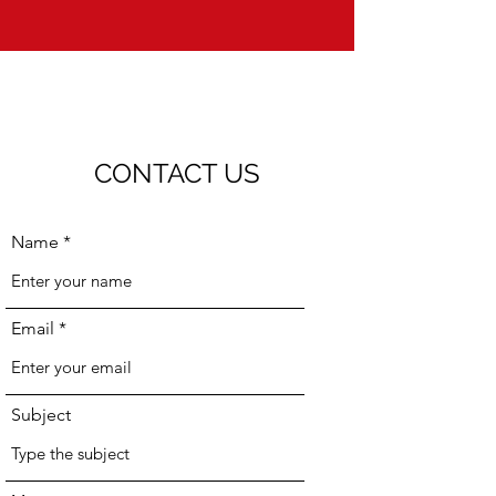
CONTACT US
Name
Email
Subject