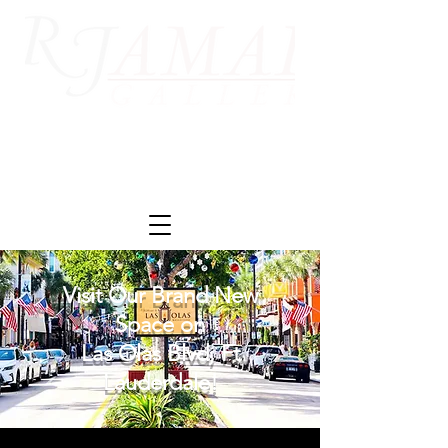
Visit Our Brand New
Space on
Las Olas Blvd, Ft
Lauderdale!